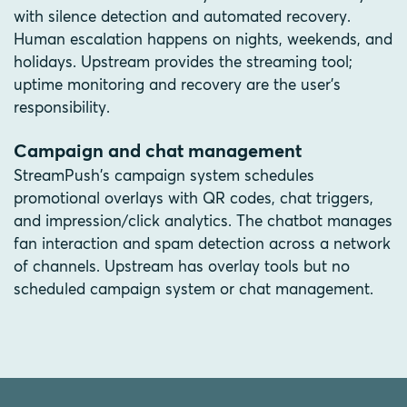
with silence detection and automated recovery.
Human escalation happens on nights, weekends, and
holidays. Upstream provides the streaming tool;
uptime monitoring and recovery are the user's
responsibility.
Campaign and chat management
StreamPush's campaign system schedules
promotional overlays with QR codes, chat triggers,
and impression/click analytics. The chatbot manages
fan interaction and spam detection across a network
of channels. Upstream has overlay tools but no
scheduled campaign system or chat management.