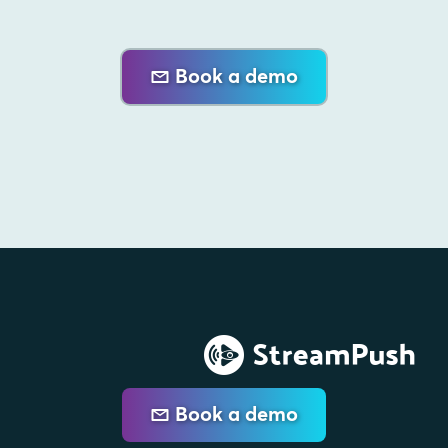
Book a demo
Book a demo