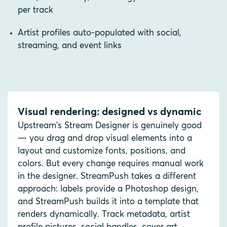
per track
Artist profiles auto-populated with social,
streaming, and event links
Visual rendering: designed vs dynamic
Upstream's Stream Designer is genuinely good
— you drag and drop visual elements into a
layout and customize fonts, positions, and
colors. But every change requires manual work
in the designer. StreamPush takes a different
approach: labels provide a Photoshop design,
and StreamPush builds it into a template that
renders dynamically. Track metadata, artist