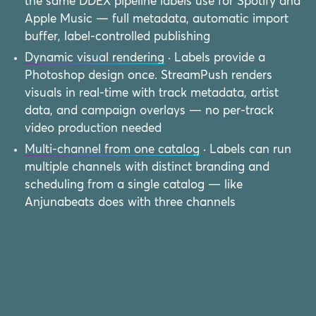
the same DDEX pipeline labels use for Spotify and
Apple Music — full metadata, automatic import
buffer, label-controlled publishing
Dynamic visual rendering
· Labels provide a
Photoshop design once. StreamPush renders
visuals in real-time with track metadata, artist
data, and campaign overlays — no per-track
video production needed
Multi-channel from one catalog
· Labels can run
multiple channels with distinct branding and
scheduling from a single catalog — like
Anjunabeats does with three channels