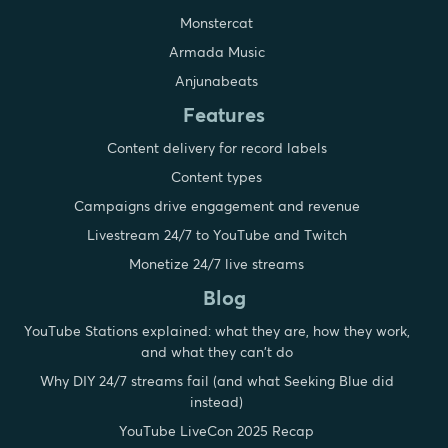
Monstercat
Armada Music
Anjunabeats
Features
Content delivery for record labels
Content types
Campaigns drive engagement and revenue
Livestream 24/7 to YouTube and Twitch
Monetize 24/7 live streams
Blog
YouTube Stations explained: what they are, how they work,
and what they can't do
Why DIY 24/7 streams fail (and what Seeking Blue did
instead)
YouTube LiveCon 2025 Recap