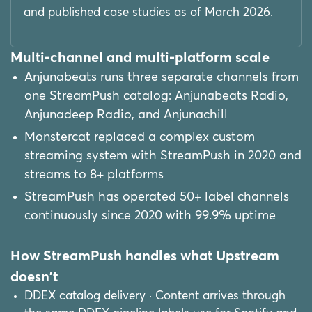
and published case studies as of March 2026.
Multi-channel and multi-platform scale
Anjunabeats runs three separate channels from
one StreamPush catalog: Anjunabeats Radio,
Anjunadeep Radio, and Anjunachill
Monstercat replaced a complex custom
streaming system with StreamPush in 2020 and
streams to 8+ platforms
StreamPush has operated 50+ label channels
continuously since 2020 with 99.9% uptime
How StreamPush handles what Upstream
doesn't
DDEX catalog delivery
· Content arrives through