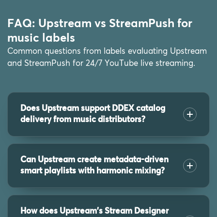
FAQ: Upstream vs StreamPush for
music labels
Common questions from labels evaluating Upstream
and StreamPush for 24/7 YouTube live streaming.
Does Upstream support DDEX catalog
delivery from music distributors?
Can Upstream create metadata-driven
smart playlists with harmonic mixing?
How does Upstream's Stream Designer