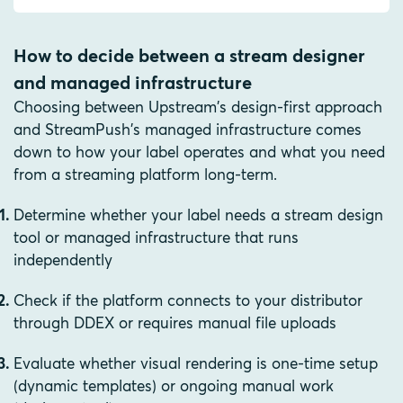
How to decide between a stream designer
and managed infrastructure
Choosing between Upstream's design-first approach
and StreamPush's managed infrastructure comes
down to how your label operates and what you need
from a streaming platform long-term.
Determine whether your label needs a stream design
tool or managed infrastructure that runs
independently
Check if the platform connects to your distributor
through DDEX or requires manual file uploads
Evaluate whether visual rendering is one-time setup
(dynamic templates) or ongoing manual work