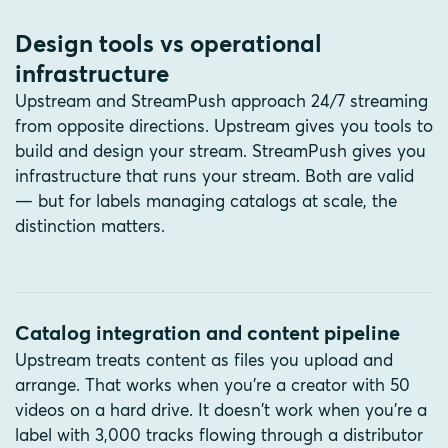
Design tools vs operational
infrastructure
Upstream and StreamPush approach 24/7 streaming
from opposite directions. Upstream gives you tools to
build and design your stream. StreamPush gives you
infrastructure that runs your stream. Both are valid
— but for labels managing catalogs at scale, the
distinction matters.
Catalog integration and content pipeline
Upstream treats content as files you upload and
arrange. That works when you're a creator with 50
videos on a hard drive. It doesn't work when you're a
label with 3,000 tracks flowing through a distributor