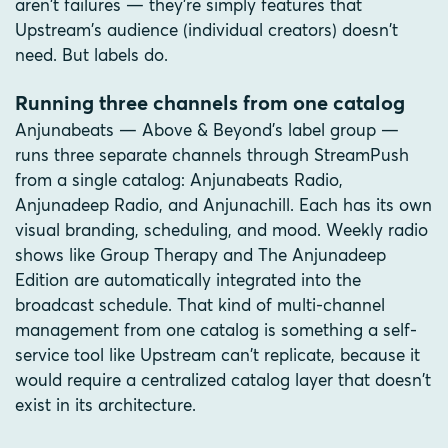
aren't failures — they're simply features that
Upstream's audience (individual creators) doesn't
need. But labels do.
Running three channels from one catalog
Anjunabeats — Above & Beyond's label group —
runs three separate channels through StreamPush
from a single catalog: Anjunabeats Radio,
Anjunadeep Radio, and Anjunachill. Each has its own
visual branding, scheduling, and mood. Weekly radio
shows like Group Therapy and The Anjunadeep
Edition are automatically integrated into the
broadcast schedule. That kind of multi-channel
management from one catalog is something a self-
service tool like Upstream can't replicate, because it
would require a centralized catalog layer that doesn't
exist in its architecture.