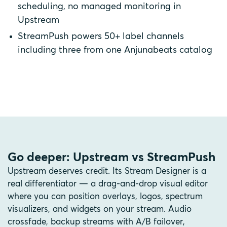
scheduling, no managed monitoring in
Upstream
StreamPush powers 50+ label channels
including three from one Anjunabeats catalog
Go deeper: Upstream vs StreamPush
Upstream deserves credit. Its Stream Designer is a
real differentiator — a drag-and-drop visual editor
where you can position overlays, logos, spectrum
visualizers, and widgets on your stream. Audio
crossfade, backup streams with A/B failover,