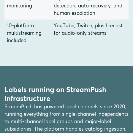
monitoring
detection, auto-recovery, and
human escalation
10-platform
YouTube, Twitch, plus Icecast
multistreaming
for audio-only streams
included
Labels running on StreamPush
infrastructure
StreamPush has powered label channels since 2020,
running everything from single-channel independents
to multi-channel label groups and major-label
subsidiaries. The platform handles catalog ingestion,