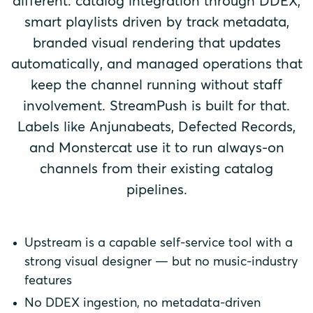
different: catalog integration through DDEX,
smart playlists driven by track metadata,
branded visual rendering that updates
automatically, and managed operations that
keep the channel running without staff
involvement. StreamPush is built for that.
Labels like Anjunabeats, Defected Records,
and Monstercat use it to run always-on
channels from their existing catalog
pipelines.
Upstream is a capable self-service tool with a
strong visual designer — but no music-industry
features
No DDEX ingestion, no metadata-driven