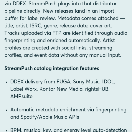
via DDEX. StreamPush plugs into that distributor
pipeline directly. New releases land in an import
buffer for label review. Metadata comes attached —
title, artist, ISRC, genre, release date, cover art.
Tracks uploaded via FTP are identified through audio
fingerprinting and enriched automatically. Artist
profiles are created with social links, streaming
profiles, and event data without any manual input.
StreamPush catalog integration features
DDEX delivery from FUGA, Sony Music, IDOL,
Label Worx, Kontor New Media, rightsHUB,
AMPsuite
Automatic metadata enrichment via fingerprinting
and Spotify/Apple Music APIs
BPM, musical key, and energy level auto-detection