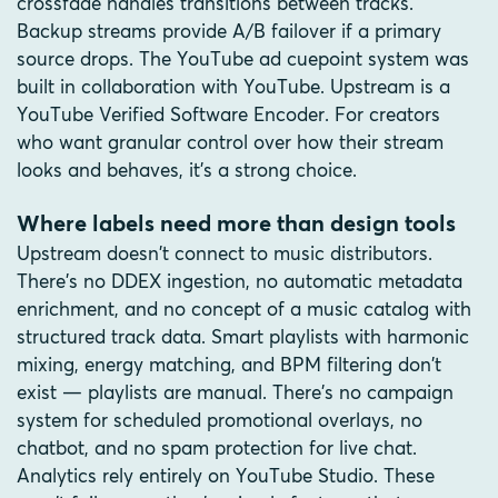
crossfade handles transitions between tracks.
Backup streams provide A/B failover if a primary
source drops. The YouTube ad cuepoint system was
built in collaboration with YouTube. Upstream is a
YouTube Verified Software Encoder. For creators
who want granular control over how their stream
looks and behaves, it's a strong choice.
Where labels need more than design tools
Upstream doesn't connect to music distributors.
There's no DDEX ingestion, no automatic metadata
enrichment, and no concept of a music catalog with
structured track data. Smart playlists with harmonic
mixing, energy matching, and BPM filtering don't
exist — playlists are manual. There's no campaign
system for scheduled promotional overlays, no
chatbot, and no spam protection for live chat.
Analytics rely entirely on YouTube Studio. These