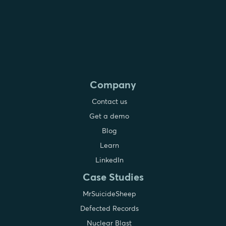
Company
Contact us
Get a demo
Blog
Learn
LinkedIn
Case Studies
MrSuicideSheep
Defected Records
Nuclear Blast