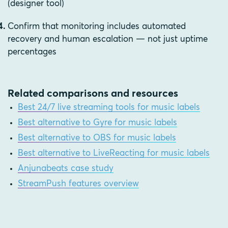
(designer tool)
Confirm that monitoring includes automated
recovery and human escalation — not just uptime
percentages
Related comparisons and resources
Best 24/7 live streaming tools for music labels
Best alternative to Gyre for music labels
Best alternative to OBS for music labels
Best alternative to LiveReacting for music labels
Anjunabeats case study
StreamPush features overview