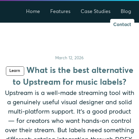
Home
Features
Case Studies
Blog
Contact
March 12, 2026
What is the best alternative
Learn
to Upstream for music labels?
Upstream is a well-made streaming tool with
a genuinely useful visual designer and solid
multi-platform support. It's a good product
— for creators who want hands-on control
over their stream. But labels need something