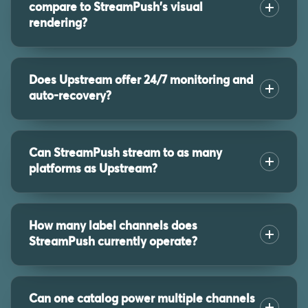
compare to StreamPush's visual
rendering?
Does Upstream offer 24/7 monitoring and
auto-recovery?
Can StreamPush stream to as many
platforms as Upstream?
How many label channels does
StreamPush currently operate?
Can one catalog power multiple channels