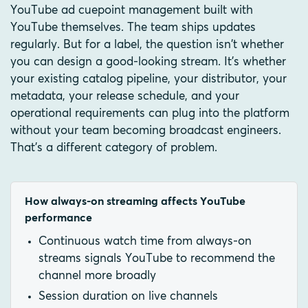
YouTube ad cuepoint management built with
YouTube themselves. The team ships updates
regularly. But for a label, the question isn't whether
you can design a good-looking stream. It's whether
your existing catalog pipeline, your distributor, your
metadata, your release schedule, and your
operational requirements can plug into the platform
without your team becoming broadcast engineers.
That's a different category of problem.
How always-on streaming affects YouTube
performance
Continuous watch time from always-on
streams signals YouTube to recommend the
channel more broadly
Session duration on live channels