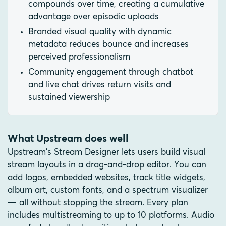
compounds over time, creating a cumulative
advantage over episodic uploads
Branded visual quality with dynamic
metadata reduces bounce and increases
perceived professionalism
Community engagement through chatbot
and live chat drives return visits and
sustained viewership
What Upstream does well
Upstream's Stream Designer lets users build visual
stream layouts in a drag-and-drop editor. You can
add logos, embedded websites, track title widgets,
album art, custom fonts, and a spectrum visualizer
— all without stopping the stream. Every plan
includes multistreaming to up to 10 platforms. Audio