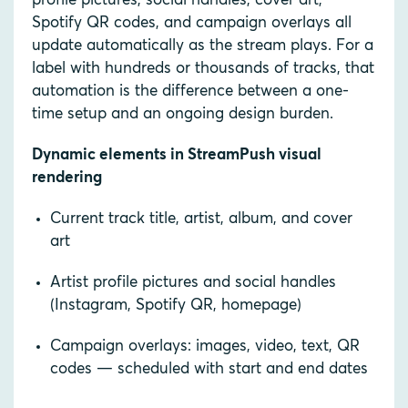
profile pictures, social handles, cover art,
Spotify QR codes, and campaign overlays all
update automatically as the stream plays. For a
label with hundreds or thousands of tracks, that
automation is the difference between a one-
time setup and an ongoing design burden.
Dynamic elements in StreamPush visual
rendering
Current track title, artist, album, and cover
art
Artist profile pictures and social handles
(Instagram, Spotify QR, homepage)
Campaign overlays: images, video, text, QR
codes — scheduled with start and end dates