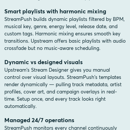
Smart playlists with harmonic mixing
StreamPush builds dynamic playlists filtered by BPM,
musical key, genre, energy level, release date, and
custom tags. Harmonic mixing ensures smooth key
transitions. Upstream offers basic playlists with audio
crossfade but no music-aware scheduling.
Dynamic vs designed visuals
Upstream's Stream Designer gives you manual
control over visual layouts. StreamPush's templates
render dynamically — pulling track metadata, artist
profiles, cover art, and campaign overlays in real-
time. Setup once, and every track looks right
automatically.
Managed 24/7 operations
StreamPush monitors every channel continuously