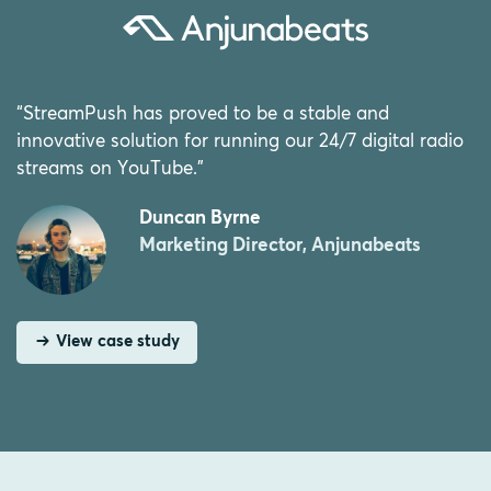
“StreamPush has proved to be a stable and
innovative solution for running our 24/7 digital radio
streams on YouTube.”
Duncan Byrne
Marketing Director, Anjunabeats
View case study