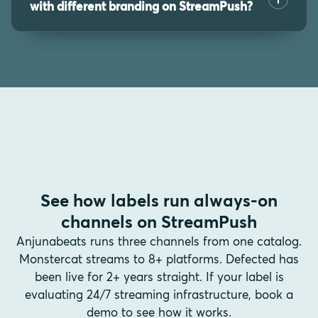
with different branding on StreamPush?
See how labels run always-on
channels on StreamPush
Anjunabeats runs three channels from one catalog.
Monstercat streams to 8+ platforms. Defected has
been live for 2+ years straight. If your label is
evaluating 24/7 streaming infrastructure, book a
demo to see how it works.