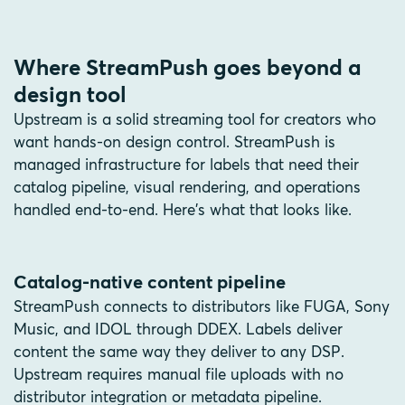
Where StreamPush goes beyond a
design tool
Upstream is a solid streaming tool for creators who
want hands-on design control. StreamPush is
managed infrastructure for labels that need their
catalog pipeline, visual rendering, and operations
handled end-to-end. Here's what that looks like.
Catalog-native content pipeline
StreamPush connects to distributors like FUGA, Sony
Music, and IDOL through DDEX. Labels deliver
content the same way they deliver to any DSP.
Upstream requires manual file uploads with no
distributor integration or metadata pipeline.