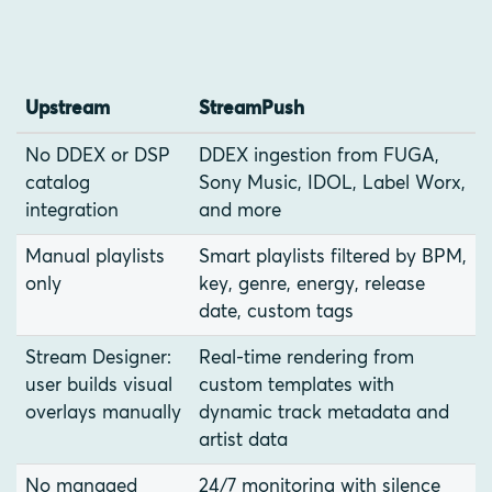
Upstream
StreamPush
No DDEX or DSP
DDEX ingestion from FUGA,
catalog
Sony Music, IDOL, Label Worx,
integration
and more
Manual playlists
Smart playlists filtered by BPM,
only
key, genre, energy, release
date, custom tags
Stream Designer:
Real-time rendering from
user builds visual
custom templates with
overlays manually
dynamic track metadata and
artist data
No managed
24/7 monitoring with silence