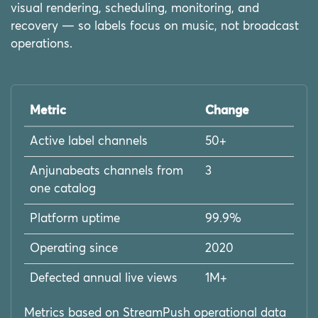
visual rendering, scheduling, monitoring, and
recovery — so labels focus on music, not broadcast
operations.
Metric
Change
Active label channels
50+
Anjunabeats channels from
3
one catalog
Platform uptime
99.9%
Operating since
2020
Defected annual live views
1M+
Metrics based on StreamPush operational data