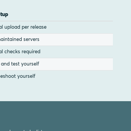
etup
l upload per release
aintained servers
l checks required
l and test yourself
eshoot yourself