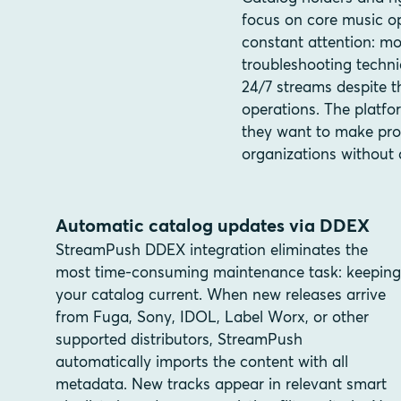
focus on core music op
constant attention: mo
troubleshooting techni
24/7 streams despite t
operations. The platfo
they want to make pro
organizations without 
Automatic catalog updates via DDEX
StreamPush DDEX integration eliminates the
most time-consuming maintenance task: keeping
your catalog current. When new releases arrive
from Fuga, Sony, IDOL, Label Worx, or other
supported distributors, StreamPush
automatically imports the content with all
metadata. New tracks appear in relevant smart