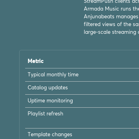
StreamPush clients ach
Armada Music runs thei
Anjunabeats manages t
filtered views of the
large-scale streaming 
Metric
Typical monthly time
Catalog updates
Uptime monitoring
Playlist refresh
Template changes