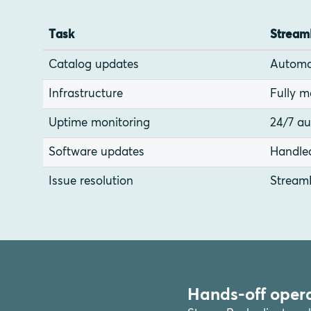
Task
Stream
Catalog updates
Automa
Infrastructure
Fully 
Uptime monitoring
24/7 a
Software updates
Handle
Issue resolution
Stream
Hands-off opera