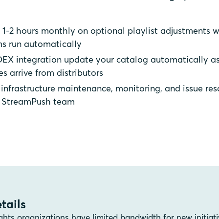
1-2 hours monthly on optional playlist adjustments w
s run automatically
EX integration update your catalog automatically a
es arrive from distributors
infrastructure maintenance, monitoring, and issue res
e StreamPush team
tails
ghts organizations have limited bandwidth for new initiati