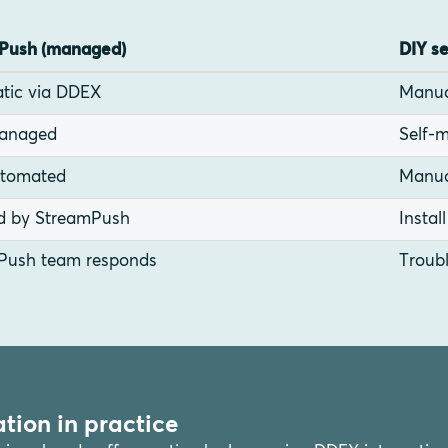
Push (managed)
DIY s
tic via DDEX
Manua
managed
Self-m
utomated
Manua
d by StreamPush
Instal
Push team responds
Troubl
tion in practice