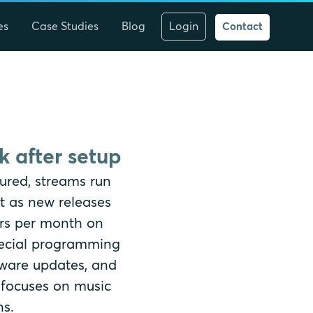
es
Case Studies
Blog
Login
Contact
 after setup
ured, streams run
t as new releases
ours per month on
pecial programming
tware updates, and
 focuses on music
ns.