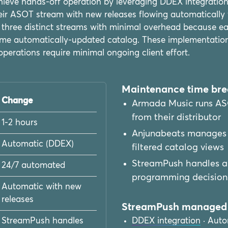
ieve hands-off operation by leveraging DDEX integration 
r ASOT stream with new releases flowing automatically fr
hree distinct streams with minimal overhead because ea
 same automatically-updated catalog. These implementatio
operations require minimal ongoing client effort.
Maintenance time br
Change
Armada Music runs AS
from their distributor
1-2 hours
Anjunabeats manages 
Automatic (DDEX)
filtered catalog views
StreamPush handles all
24/7 automated
programming decision
Automatic with new
releases
StreamPush managed 
StreamPush handles
DDEX integration
· Auto