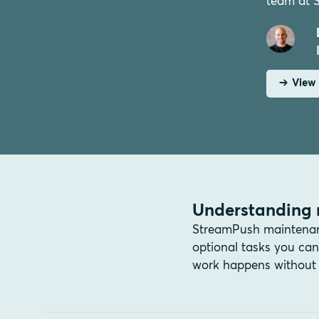
team at 
View 
Understanding 
StreamPush maintenance
optional tasks you c
work happens without 