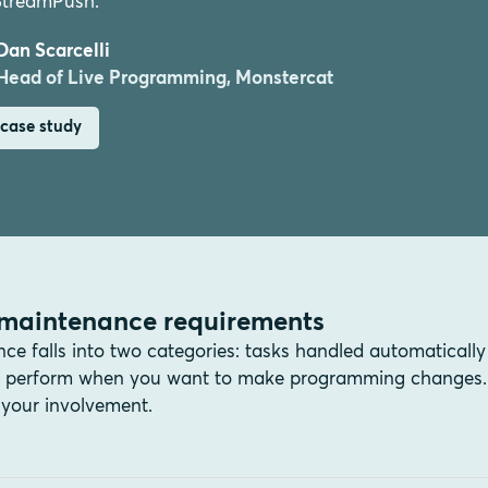
StreamPush.”
Dan Scarcelli
Head of Live Programming, Monstercat
case study
maintenance requirements
 falls into two categories: tasks handled automatically
an perform when you want to make programming changes.
your involvement.