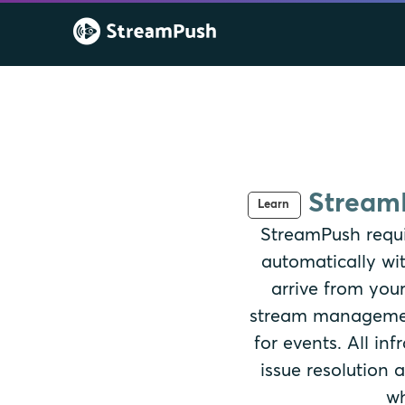
StreamP
Learn
StreamPush requi
automatically wi
arrive from your
stream management
for events. All i
issue resolution
wh