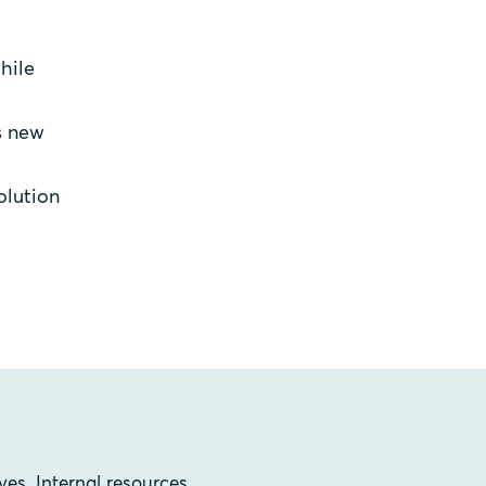
hile
s new
olution
ves. Internal resources