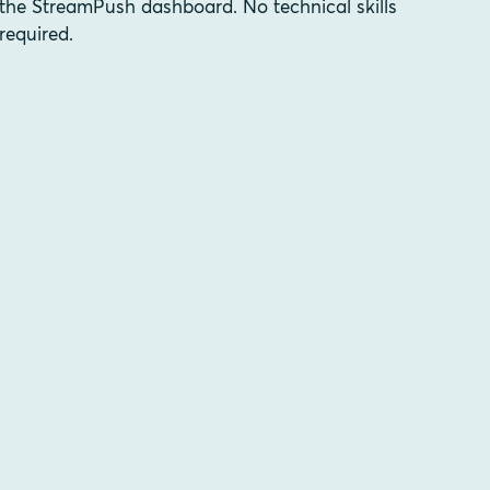
the StreamPush dashboard. No technical skills
required.