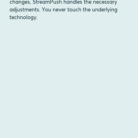
changes, StreamPush handles the necessary
adjustments. You never touch the underlying
technology.