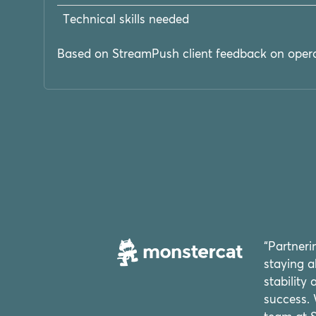
Technical skills needed
Based on StreamPush client feedback on opera
“Partner
staying a
stability
success. 