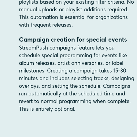
playlists based on your existing filter criteria. No
manual uploads or playlist additions required.
This automation is essential for organizations
with frequent releases.
Campaign creation for special events
StreamPush campaigns feature lets you
schedule special programming for events like
album releases, artist anniversaries, or label
milestones. Creating a campaign takes 15-30
minutes and includes selecting tracks, designing
overlays, and setting the schedule. Campaigns
run automatically at the scheduled time and
revert to normal programming when complete.
This is entirely optional.