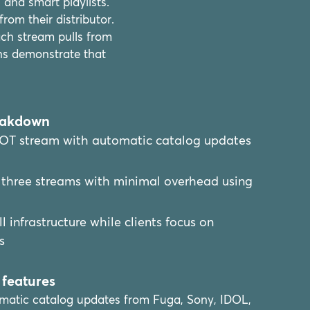
and smart playlists.
om their distributor.
ch stream pulls from
ns demonstrate that
eakdown
OT stream with automatic catalog updates
three streams with minimal overhead using
 infrastructure while clients focus on
s
features
matic catalog updates from Fuga, Sony, IDOL,