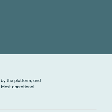
 by the platform, and
 Most operational