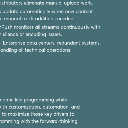
istributors eliminate manual upload work.
ts update automatically when new content
 No manual track additions needed.
mPush monitors all streams continuously with
 silence or encoding issues.
· Enterprise data centers, redundant systems,
dling all technical operations.
ynamic live programming while
 With customization, automation, and
s to maximize those key drivers to
gramming with the forward-thinking