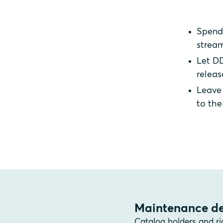
Spend 
stream
Let DD
releas
Leave 
to th
Maintenance de
Catalog holders and ri