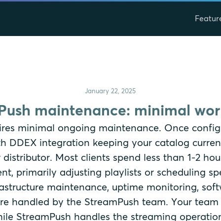
Featur
January 22, 2025
ush maintenance: minimal work
res minimal ongoing maintenance. Once config
th DDEX integration keeping your catalog curren
 distributor. Most clients spend less than 1-2 h
, primarily adjusting playlists or scheduling s
nfrastructure maintenance, uptime monitoring, sof
 are handled by the StreamPush team. Your team
ile StreamPush handles the streaming operatio