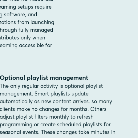
eaming setups require
ng software, and
zations from launching
 through fully managed
ntributes only when
eaming accessible for
Optional playlist management
The only regular activity is optional playlist
management. Smart playlists update
automatically as new content arrives, so many
clients make no changes for months. Others
adjust playlist filters monthly to refresh
programming or create scheduled playlists for
seasonal events. These changes take minutes in