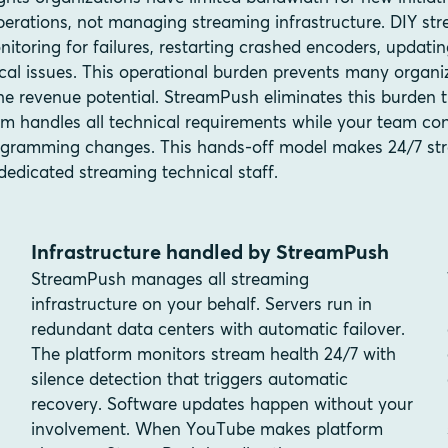
erations, not managing streaming infrastructure. DIY str
nitoring for failures, restarting crashed encoders, updati
cal issues. This operational burden prevents many organi
he revenue potential. StreamPush eliminates this burden
rm handles all technical requirements while your team co
gramming changes. This hands-off model makes 24/7 str
dedicated streaming technical staff.
Infrastructure handled by StreamPush
StreamPush manages all streaming
infrastructure on your behalf. Servers run in
redundant data centers with automatic failover.
The platform monitors stream health 24/7 with
silence detection that triggers automatic
recovery. Software updates happen without your
involvement. When YouTube makes platform