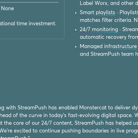
Label Worx, and other d
None
Smart playlists
· Playlis
matches filter criteria.
tional time investment.
24/7 monitoring
· Strea
automatic recovery from
Managed infrastructure
and StreamPush team han
ing with StreamPush has enabled Monstercat to deliver d
head of the curve in today's fast-evolving digital space.
 at the core of our 24/7 content, StreamPush has helped u
We're excited to continue pushing boundaries in live pro