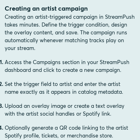
Creating an artist campaign
Creating an artist-triggered campaign in StreamPush
takes minutes. Define the trigger condition, design
the overlay content, and save. The campaign runs
automatically whenever matching tracks play on
your stream.
Access the Campaigns section in your StreamPush
dashboard and click to create a new campaign.
Set the trigger field to artist and enter the artist
name exactly as it appears in catalog metadata.
Upload an overlay image or create a text overlay
with the artist social handles or Spotify link.
Optionally generate a QR code linking to the artist
Spotify profile, tickets, or merchandise store.