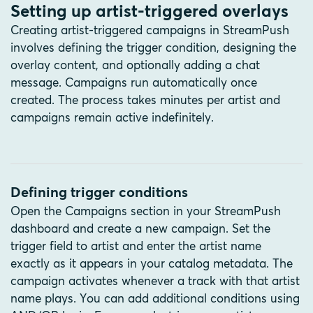
Setting up artist-triggered overlays
Creating artist-triggered campaigns in StreamPush
involves defining the trigger condition, designing the
overlay content, and optionally adding a chat
message. Campaigns run automatically once
created. The process takes minutes per artist and
campaigns remain active indefinitely.
Defining trigger conditions
Open the Campaigns section in your StreamPush
dashboard and create a new campaign. Set the
trigger field to artist and enter the artist name
exactly as it appears in your catalog metadata. The
campaign activates whenever a track with that artist
name plays. You can add additional conditions using