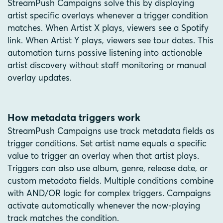
StreamPush Campaigns solve this by displaying
artist specific overlays whenever a trigger condition
matches. When Artist X plays, viewers see a Spotify
link. When Artist Y plays, viewers see tour dates. This
automation turns passive listening into actionable
artist discovery without staff monitoring or manual
overlay updates.
How metadata triggers work
StreamPush Campaigns use track metadata fields as
trigger conditions. Set artist name equals a specific
value to trigger an overlay when that artist plays.
Triggers can also use album, genre, release date, or
custom metadata fields. Multiple conditions combine
with AND/OR logic for complex triggers. Campaigns
activate automatically whenever the now-playing
track matches the condition.