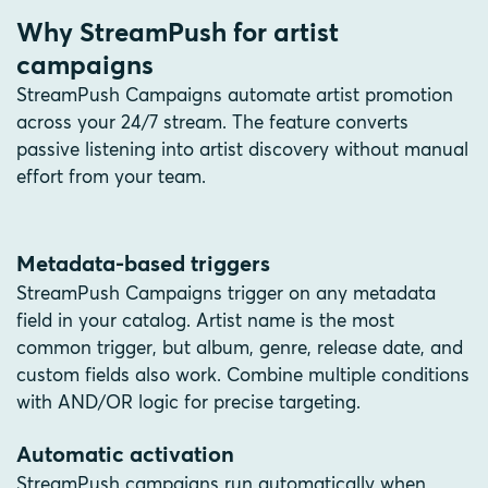
Why StreamPush for artist
campaigns
StreamPush Campaigns automate artist promotion
across your 24/7 stream. The feature converts
passive listening into artist discovery without manual
effort from your team.
Metadata-based triggers
StreamPush Campaigns trigger on any metadata
field in your catalog. Artist name is the most
common trigger, but album, genre, release date, and
custom fields also work. Combine multiple conditions
with AND/OR logic for precise targeting.
Automatic activation
StreamPush campaigns run automatically when