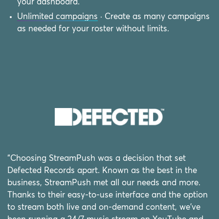
your dashboard.
Unlimited campaigns
· Create as many campaigns
as needed for your roster without limits.
“Choosing StreamPush was a decision that set
Defected Records apart. Known as the best in the
business, StreamPush met all our needs and more.
Thanks to their easy-to-use interface and the option
to stream both live and on-demand content, we've