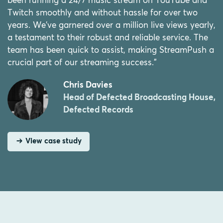
been running a 24/7 music stream on YouTube and
Twitch smoothly and without hassle for over two
years. We've garnered over a million live views yearly,
a testament to their robust and reliable service. The
team has been quick to assist, making StreamPush a
crucial part of our streaming success.”
Chris Davies
Head of Defected Broadcasting House,
Defected Records
View case study