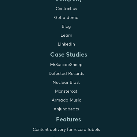
Contact us
Get a demo
Blog
Learn
LinkedIn
Case Studies
MrSuicideSheep
Defected Records
Nuclear Blast
Monstercat
Armada Music
Anjunabeats
Features
Content delivery for record labels