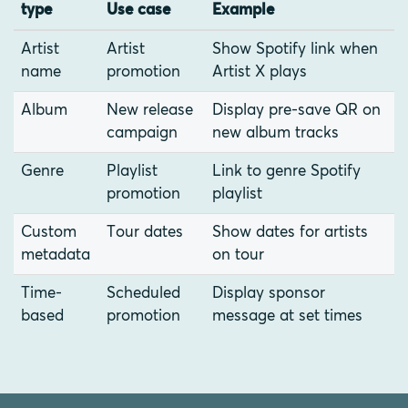
type
Use case
Example
Artist
Artist
Show Spotify link when
name
promotion
Artist X plays
Album
New release
Display pre-save QR on
campaign
new album tracks
Genre
Playlist
Link to genre Spotify
promotion
playlist
Custom
Tour dates
Show dates for artists
metadata
on tour
Time-
Scheduled
Display sponsor
based
promotion
message at set times