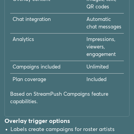
QR codes
Chat integration
Automatic
chat messages
Analytics
Impressions,
viewers,
engagement
Campaigns included
Unlimited
Plan coverage
Included
Based on StreamPush Campaigns feature
capabilities.
Overlay trigger options
Labels create campaigns for roster artists