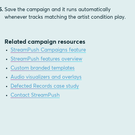
Save the campaign and it runs automatically
whenever tracks matching the artist condition play.
Related campaign resources
StreamPush Campaigns feature
StreamPush features overview
Custom branded templates
Audio visualizers and overlays
Defected Records case study
Contact StreamPush