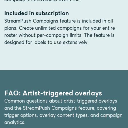
Included in subscription
StreamPush Campaigns feature is included in all
plans. Create unlimited campaigns for your entire
roster without per-campaign limits. The feature is
designed for labels to use extensively.
FAQ: Artist-triggered overlays
Common questions about artist-triggered overlays
and the StreamPush Campaigns feature, covering
trigger options, overlay content types, and campaign
analytics.