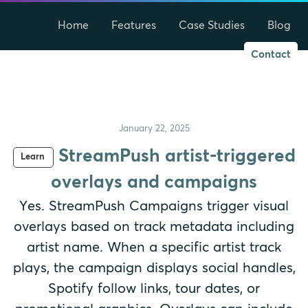
Home
Features
Case Studies
Blog
Contact
January 22, 2025
StreamPush artist-triggered
Learn
overlays and campaigns
Yes. StreamPush Campaigns trigger visual
overlays based on track metadata including
artist name. When a specific artist track
plays, the campaign displays social handles,
Spotify follow links, tour dates, or