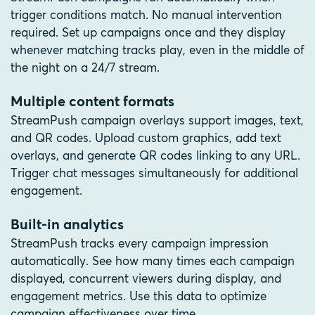
trigger conditions match. No manual intervention
required. Set up campaigns once and they display
whenever matching tracks play, even in the middle of
the night on a 24/7 stream.
Multiple content formats
StreamPush campaign overlays support images, text,
and QR codes. Upload custom graphics, add text
overlays, and generate QR codes linking to any URL.
Trigger chat messages simultaneously for additional
engagement.
Built-in analytics
StreamPush tracks every campaign impression
automatically. See how many times each campaign
displayed, concurrent viewers during display, and
engagement metrics. Use this data to optimize
campaign effectiveness over time.