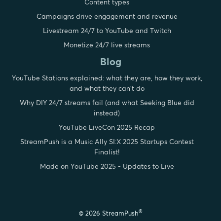
Content types
Campaigns drive engagement and revenue
Livestream 24/7 to YouTube and Twitch
Monetize 24/7 live streams
Blog
YouTube Stations explained: what they are, how they work,
and what they can't do
Why DIY 24/7 streams fail (and what Seeking Blue did
instead)
YouTube LiveCon 2025 Recap
StreamPush is a Music Ally SI:X 2025 Startups Contest
Finalist!
Made on YouTube 2025 - Updates to Live
®
© 2026 StreamPush