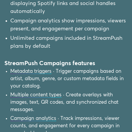
displaying Spotify links and social handles
automatically
Campaign analytics show impressions, viewers
present, and engagement per campaign
Unlimited campaigns included in StreamPush
plans by default
StreamPush Campaigns features
Metadata triggers
· Trigger campaigns based on
artist, album, genre, or custom metadata fields in
your catalog.
Multiple content types
· Create overlays with
images, text, QR codes, and synchronized chat
messages.
Campaign analytics
· Track impressions, viewer
counts, and engagement for every campaign in