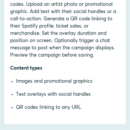
codes. Upload an artist photo or promotional
graphic. Add text with their social handles or a
call-to-action. Generate a QR code linking to
their Spotify profile, ticket sales, or
merchandise. Set the overlay duration and
position on screen. Optionally trigger a chat
message to post when the campaign displays.
Preview the campaign before saving.
Content types
Images and promotional graphics
Text overlays with social handles
QR codes linking to any URL