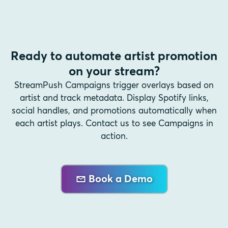
Ready to automate artist promotion
on your stream?
StreamPush Campaigns trigger overlays based on
artist and track metadata. Display Spotify links,
social handles, and promotions automatically when
each artist plays. Contact us to see Campaigns in
action.
Book a Demo