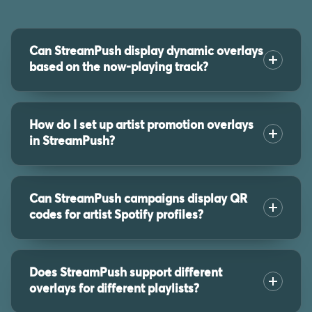
Can StreamPush display dynamic overlays
based on the now-playing track?
How do I set up artist promotion overlays
in StreamPush?
Can StreamPush campaigns display QR
codes for artist Spotify profiles?
Does StreamPush support different
overlays for different playlists?