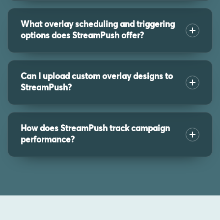
What overlay scheduling and triggering
options does StreamPush offer?
Can I upload custom overlay designs to
StreamPush?
How does StreamPush track campaign
performance?