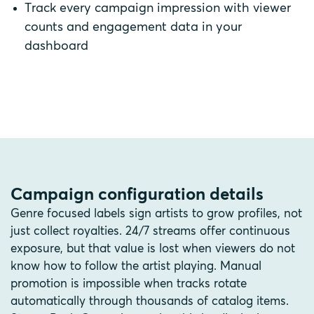
Track every campaign impression with viewer
counts and engagement data in your
dashboard
Campaign configuration details
Genre focused labels sign artists to grow profiles, not
just collect royalties. 24/7 streams offer continuous
exposure, but that value is lost when viewers do not
know how to follow the artist playing. Manual
promotion is impossible when tracks rotate
automatically through thousands of catalog items.