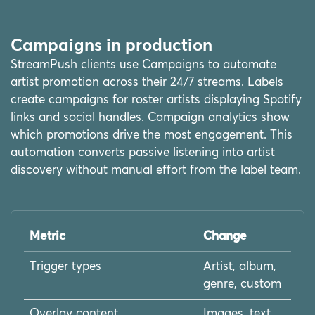
Campaigns in production
StreamPush clients use Campaigns to automate
artist promotion across their 24/7 streams. Labels
create campaigns for roster artists displaying Spotify
links and social handles. Campaign analytics show
which promotions drive the most engagement. This
automation converts passive listening into artist
discovery without manual effort from the label team.
Metric
Change
Trigger types
Artist, album,
genre, custom
Overlay content
Images, text,