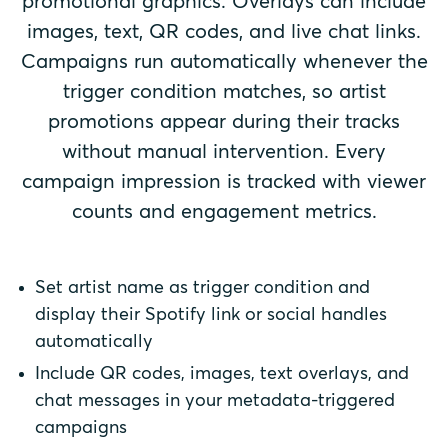
promotional graphics. Overlays can include
images, text, QR codes, and live chat links.
Campaigns run automatically whenever the
trigger condition matches, so artist
promotions appear during their tracks
without manual intervention. Every
campaign impression is tracked with viewer
counts and engagement metrics.
Set artist name as trigger condition and
display their Spotify link or social handles
automatically
Include QR codes, images, text overlays, and
chat messages in your metadata-triggered
campaigns