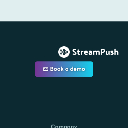
Book a demo
Company