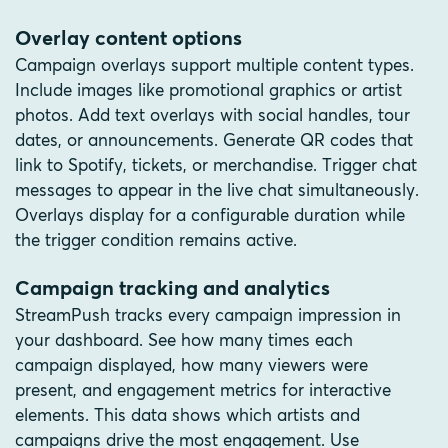
Overlay content options
Campaign overlays support multiple content types.
Include images like promotional graphics or artist
photos. Add text overlays with social handles, tour
dates, or announcements. Generate QR codes that
link to Spotify, tickets, or merchandise. Trigger chat
messages to appear in the live chat simultaneously.
Overlays display for a configurable duration while
the trigger condition remains active.
Campaign tracking and analytics
StreamPush tracks every campaign impression in
your dashboard. See how many times each
campaign displayed, how many viewers were
present, and engagement metrics for interactive
elements. This data shows which artists and
campaigns drive the most engagement. Use