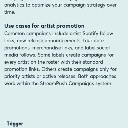
analytics to optimize your campaign strategy over
time.
Use cases for artist promotion
Common campaigns include artist Spotify follow
links, new release announcements, tour date
promotions, merchandise links, and label social
media follows. Some labels create campaigns for
every artist on the roster with their standard
promotion links. Others create campaigns only for
priority artists or active releases. Both approaches
work within the StreamPush Campaigns system.
Trigger