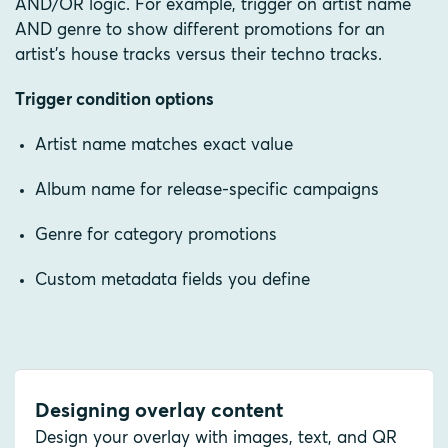
AND/OR logic. For example, trigger on artist name
AND genre to show different promotions for an
artist's house tracks versus their techno tracks.
Trigger condition options
Artist name matches exact value
Album name for release-specific campaigns
Genre for category promotions
Custom metadata fields you define
Designing overlay content
Design your overlay with images, text, and QR